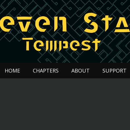
HOME
CHAPTERS
ABOUT
SUPPORT