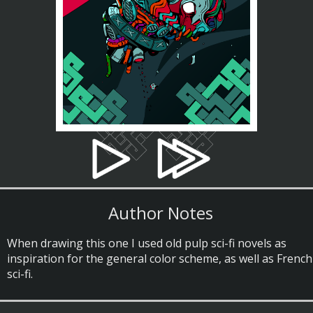
Author Notes
When drawing this one I used old pulp sci-fi novels as
inspiration for the general color scheme, as well as French
sci-fi.