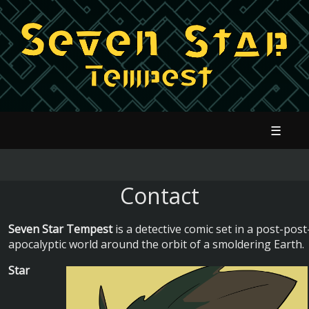
☰
Contact
Seven Star Tempest
is a detective comic set in a post-post
apocalyptic world around the orbit of a smoldering Earth.
Star