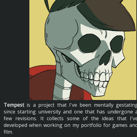
Tempest
is a project that I've been mentally gestatin
since starting university and one that has undergone 
few revisions. It collects some of the ideas that I'v
developed when working on my portfolio for games an
film.