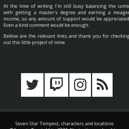
At the time of writing I'm still busy balancing the comi
with getting a master's degree and earning a meage
income, so any amount of support would be appreciated
Even a kind comment would be enough.
Bellow are the relevant links and thank you for checkin
out this little project of mine.
Seven Star Tempest, characters and locations